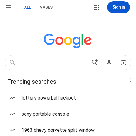
Sign in
ALL
IMAGES
Trending searches
lottery powerball jackpot
sony portable console
1963 chevy corvette split window