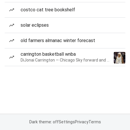
costco cat tree bookshelf
solar eclipses
old farmers almanac winter forecast
carrington basketball wnba
DiJonai Carrington — Chicago Sky forward and guard
Dark theme: off
Settings
Privacy
Terms